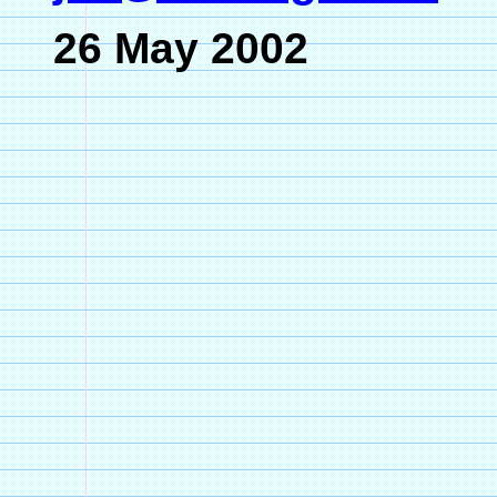
26 May 2002