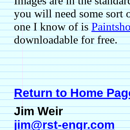
Images are in the standar
you will need some sort 
one I know of is
Paintsh
downloadable for free.
Return to Home Pag
Jim Weir
jim@rst-engr.com