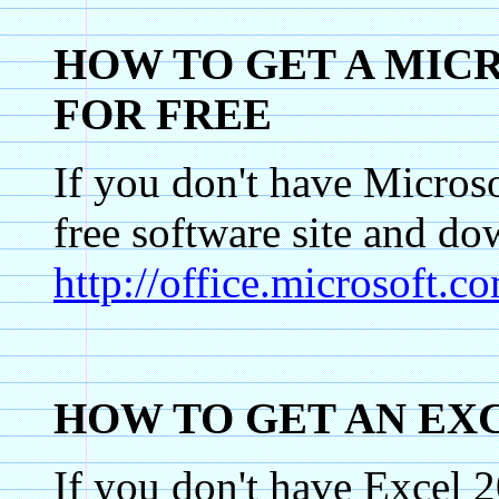
HOW TO GET A MIC
FOR FREE
If you don't have Micros
free software site an
http://office.microsoft
HOW TO GET AN EX
If you don't have Excel 2