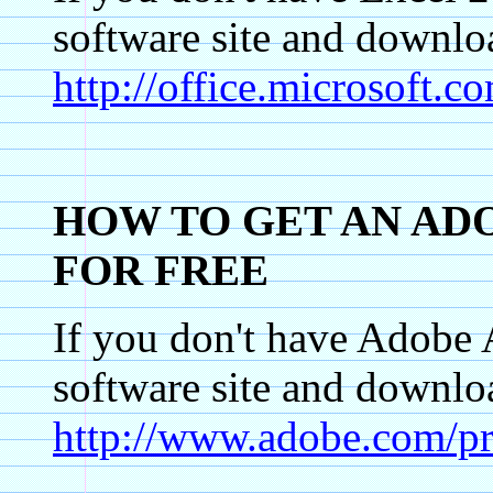
software site and dow
http://office.microsoft.
HOW TO GET AN AD
FOR FREE
If you don't have Adobe 
software site and dow
http://www.adobe.com/pr