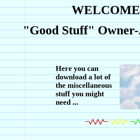
WELCOME 
"Good Stuff" Owner-
Here you can
download a lot of
the miscellaneous
stuff you might
need ...