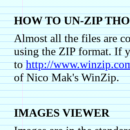
HOW TO UN-ZIP THO
Almost all the files are 
using the ZIP format. If 
to
http://www.winzip.co
of Nico Mak's WinZip.
IMAGES VIEWER