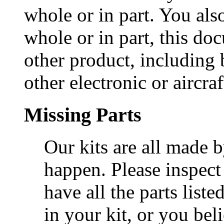
whole or in part. You als
whole or in part, this do
other product, including 
other electronic or aircra
Missing Parts
Our kits are all made 
happen. Please inspect
have all the parts liste
in your kit, or you beli