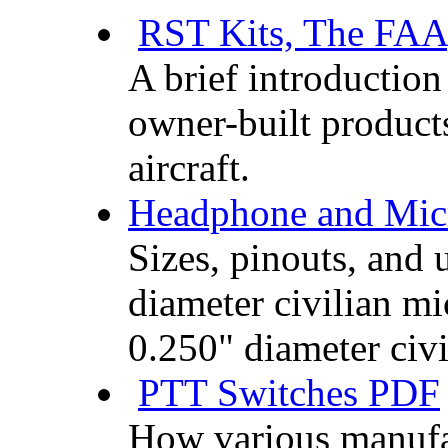
RST Kits, The FAA
A brief introduction 
owner-built product
aircraft.
Headphone and Mic
Sizes, pinouts, and 
diameter civilian m
0.250" diameter civ
PTT Switches PDF
How various manufac