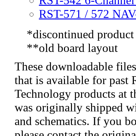
RST-542 6-Channe
RST-571 / 572 NA
*discontinued product
**old board layout
These downloadable files
that is available for pas
Technology products at t
was originally shipped w
and schematics. If you b
please contact the origin