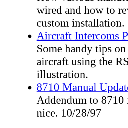
wired and how to re
custom installation.
Aircraft Intercoms
Some handy tips on 
aircraft using the R
illustration.
8710 Manual Upda
Addendum to 8710 ma
nice. 10/28/97