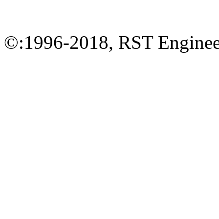
©:1996-2018, RST Engineer