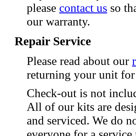
please
contact us
so th
our warranty.
Repair Service
Please read about our
returning your unit for
Check-out is not includ
All of our kits are de
and serviced. We do not
everyone for a service