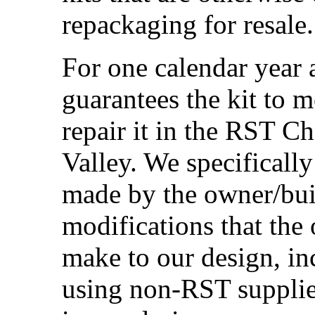
repackaging for resale.
For one calendar year 
guarantees the kit to m
repair it in the RST C
Valley. We specificall
made by the owner/buil
modifications that the
make to our design, inc
using non-RST supplied 