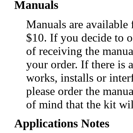
Manuals
Manuals are available 
$10. If you decide to o
of receiving the manual
your order. If there is
works, installs or inte
please order the manual
of mind that the kit wi
Applications Notes