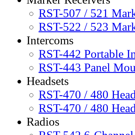
RST-507 / 521 Mar
RST-522 / 523 Mar
Intercoms
RST-442 Portable I
RST-443 Panel Mou
Headsets
RST-470 / 480 Head
RST-470 / 480 Head
Radios