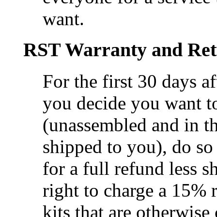
want.
RST Warranty and Ret
For the first 30 days af
you decide you want to
(unassembled and in th
shipped to you), do s
for a full refund less 
right to charge a 15% r
kits that are otherwise