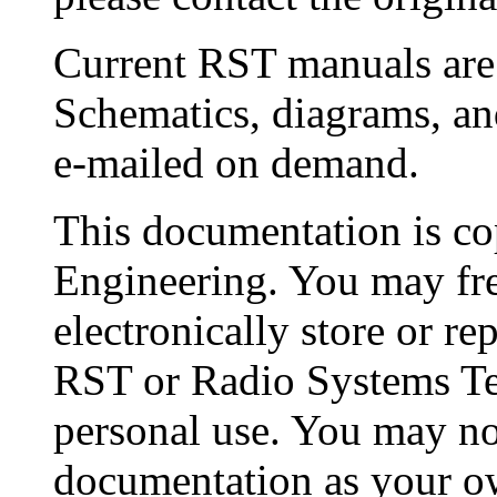
Current RST manuals are a
Schematics, diagrams, a
e-mailed on demand.
This documentation is c
Engineering. You may fre
electronically store or r
RST or Radio Systems Te
personal use. You may not
documentation as your own