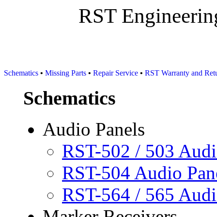
RST Engineering S
Schematics
•
Missing Parts
•
Repair Service
•
RST Warranty and Retu
Schematics
Audio Panels
RST-502 / 503 Aud
RST-504 Audio Pan
RST-564 / 565 Aud
Marker Receivers