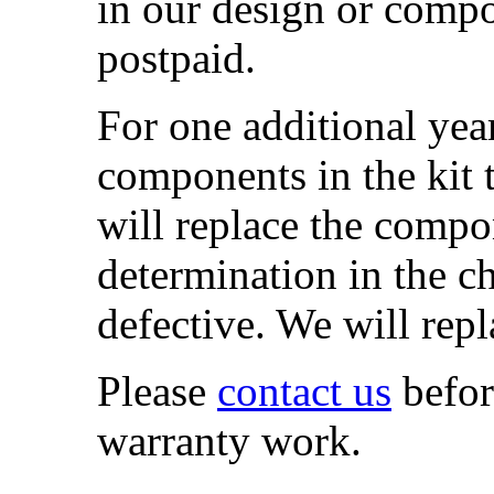
in our design or compo
postpaid.
For one additional yea
components in the kit 
will replace the comp
determination in the ch
defective. We will repl
Please
contact us
befor
warranty work.